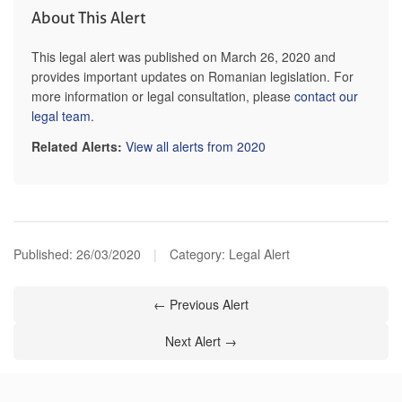
About This Alert
This legal alert was published on March 26, 2020 and
provides important updates on Romanian legislation. For
more information or legal consultation, please
contact our
legal team
.
Related Alerts:
View all alerts from 2020
Published:
26/03/2020
|
Category: Legal Alert
← Previous Alert
Next Alert →