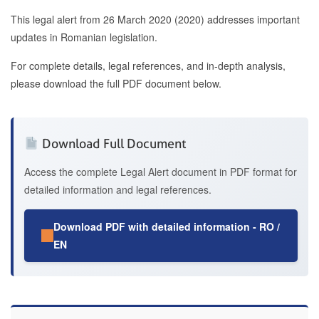
This legal alert from 26 March 2020 (2020) addresses important
updates in Romanian legislation.
For complete details, legal references, and in-depth analysis,
please download the full PDF document below.
Download Full Document
Access the complete Legal Alert document in PDF format for
detailed information and legal references.
Download PDF with detailed information - RO /
EN