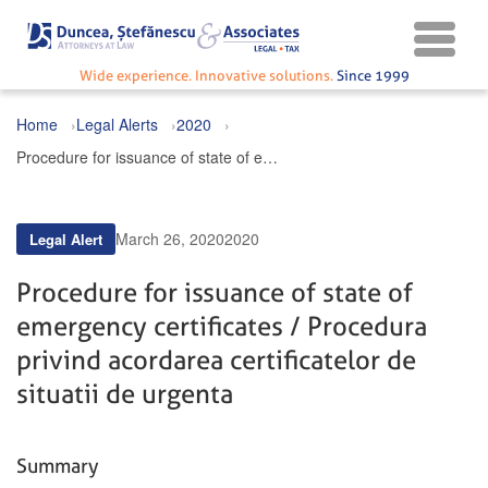
Wide experience. Innovative solutions.
Since 1999
Home
Legal Alerts
2020
Procedure for issuance of state of emergency certificates / Procedura privind acordarea certificatelor de situatii de urgenta
March 26, 2020
2020
Legal Alert
Procedure for issuance of state of
emergency certificates / Procedura
privind acordarea certificatelor de
situatii de urgenta
Summary