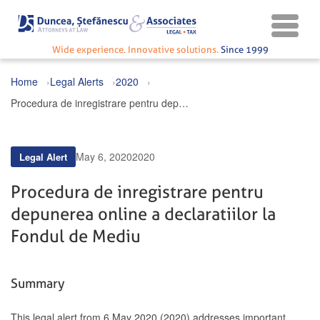
Wide experience. Innovative solutions.
Since 1999
Home
Legal Alerts
2020
Procedura de inregistrare pentru depunerea online a declaratiilor la Fondul de Mediu
May 6, 2020
2020
Legal Alert
Procedura de inregistrare pentru
depunerea online a declaratiilor la
Fondul de Mediu
Summary
This legal alert from 6 May 2020 (2020) addresses important