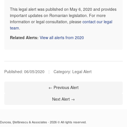
This legal alert was published on May 6, 2020 and provides
important updates on Romanian legislation. For more
information or legal consultation, please
contact our legal
team
.
Related Alerts:
View all alerts from 2020
Published:
06/05/2020
|
Category: Legal Alert
← Previous Alert
Next Alert →
Duncea, Ștefănescu & Associates - 2026 © All rights reserved.