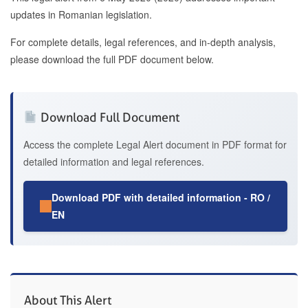
updates in Romanian legislation.
For complete details, legal references, and in-depth analysis,
please download the full PDF document below.
Download Full Document
Access the complete Legal Alert document in PDF format for
detailed information and legal references.
Download PDF with detailed information - RO /
EN
About This Alert