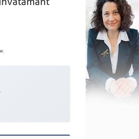
e invatamant
w.
.