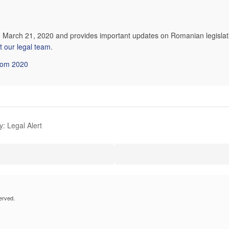
on March 21, 2020 and provides important updates on Romanian legislat
t our legal team
.
from 2020
: Legal Alert
erved.