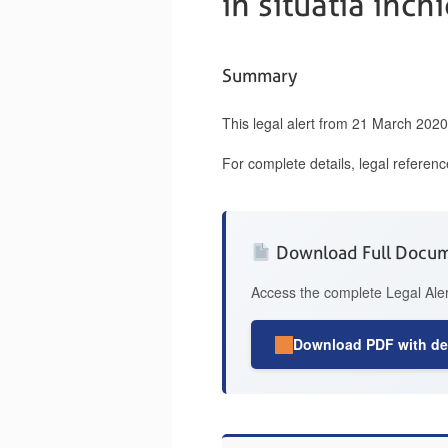
in situatia inch
Summary
This legal alert from 21 March 202
For complete details, legal referen
Download Full Docu
Access the complete Legal Aler
Download PDF with det