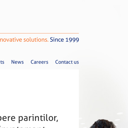
ts
News
Careers
Contact us
Tax Alerts
News
Careers
Contact us
ere parintilor,