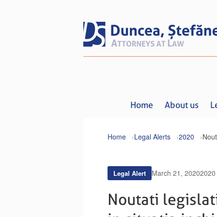
Home
About us
L
Home
Legal Alerts
2020
March 21, 2020
2020
Legal Alert
Noutati legislat