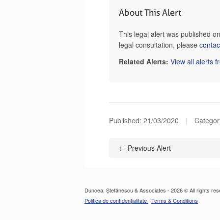
About This Alert
This legal alert was published 
legal consultation, please
contac
Related Alerts:
View all alerts 
Published:
21/03/2020
|
Category
← Previous Alert
Duncea, Ștefănescu & Associates - 2026 © All rights res
Politica de confidențialitate
Terms & Conditions