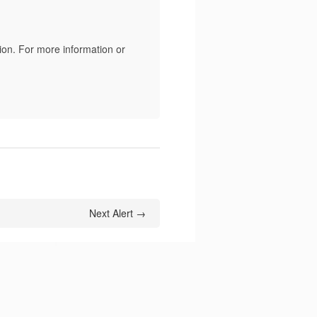
ion. For more information or
Next Alert →