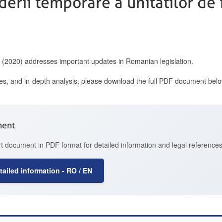
iderii temporare a unitatilor d
0 (2020) addresses important updates in Romanian legislation.
ces, and in-depth analysis, please download the full PDF document belo
ment
t document in PDF format for detailed information and legal references
ailed information - RO / EN