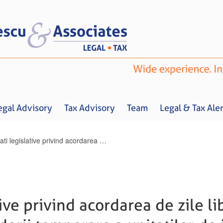
egal Advisory
Tax Advisory
Team
Legal & Tax Aler
Noutati legislative privind acordarea de zile libere parintilor, in situatia inchiderii temporare a unitatilor de invatamant
Home
About us
Legal Advisory
Tax Advisory
Team
Legal & 
ive privind acordarea de zile lib