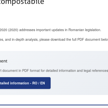
compostabile
 2020 (2020) addresses important updates in Romanian legislation.
ces, and in-depth analysis, please download the full PDF document belo
ment
t document in PDF format for detailed information and legal references
ailed information - RO / EN