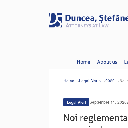
Home
About us
L
Home
Legal Alerts
2020
September 11, 2020
Legal Alert
Noi reglementar