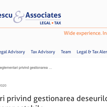
egal Advisory
Tax Advisory
Team
Legal & Tax Aler
Noi reglementari privind gestionarea deseurilor nepericuloase compostabile
2020
Home
About us
Legal Advisory
Tax Advisory
Team
Legal & 
i privind gestionarea deseuril