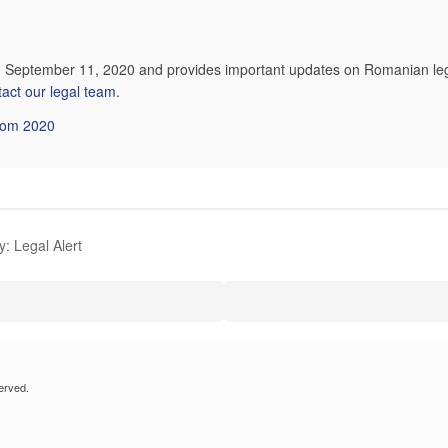
on September 11, 2020 and provides important updates on Romanian leg
tact our legal team
.
from 2020
: Legal Alert
erved.