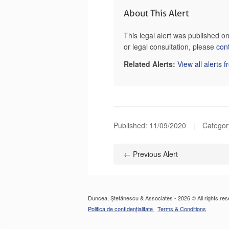
About This Alert
This legal alert was published 
or legal consultation, please
con
Related Alerts:
View all alerts 
Published:
11/09/2020
|
Category
← Previous Alert
Duncea, Ștefănescu & Associates - 2026 © All rights res
Politica de confidențialitate
Terms & Conditions