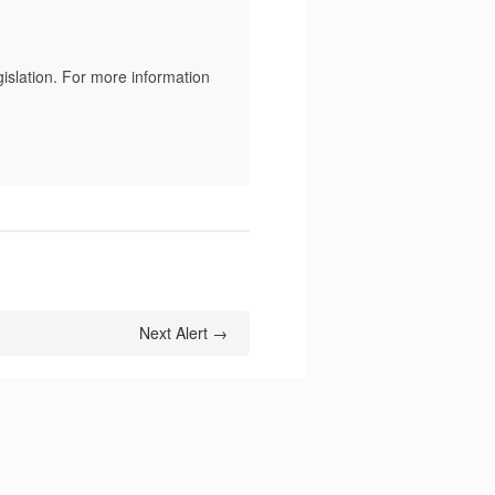
islation. For more information
Next Alert →