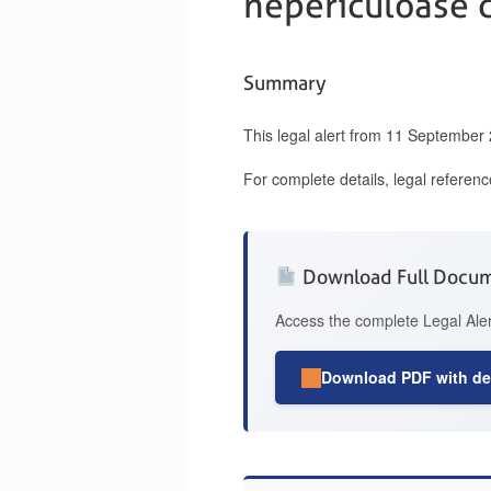
nepericuloase 
Summary
This legal alert from 11 September
For complete details, legal referen
Download Full Docu
Access the complete Legal Aler
Download PDF with det