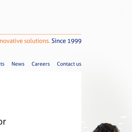
ts
News
Careers
Contact us
Tax Alerts
News
Careers
Contact us
or