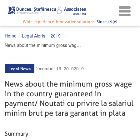
Wide experience. Innovative solutions.
Since 1999
Home
Legal Alerts
2019
News about the minimum gross wage in the country guaranteed in payment / Noutati cu privire la salariul minim brut pe tara garantat in plata
December 19, 2019
2019
Legal News
News about the minimum gross wage
in the country guaranteed in
payment / Noutati cu privire la salariul
minim brut pe tara garantat in plata
Summary