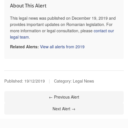
About This Alert
This legal news was published on December 19, 2019 and
provides important updates on Romanian legislation. For
more information or legal consultation, please
contact our
legal team
.
Related Alerts:
View all alerts from 2019
Published:
19/12/2019
|
Category: Legal News
← Previous Alert
Next Alert →