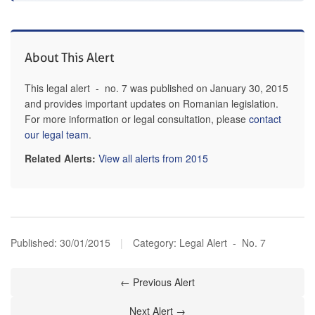
About This Alert
This legal alert - no. 7 was published on January 30, 2015
and provides important updates on Romanian legislation.
For more information or legal consultation, please
contact
our legal team
.
Related Alerts:
View all alerts from 2015
Published:
30/01/2015
|
Category: Legal Alert - No. 7
← Previous Alert
Next Alert →