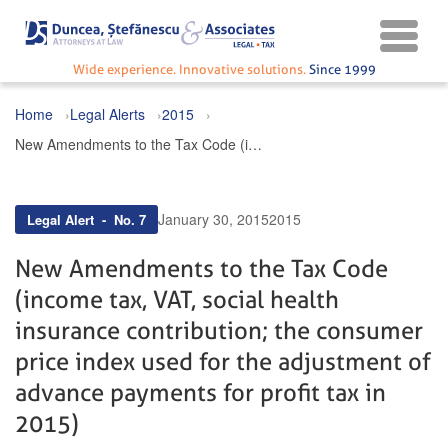
Wide experience. Innovative solutions.
Since 1999
Home
Legal Alerts
2015
New Amendments to the Tax Code (income tax, VAT, social health insurance contribution; the consumer price index used for the adjustment of advance payments for profit tax in 2015)
January 30, 2015
2015
Legal Alert - No. 7
New Amendments to the Tax Code
(income tax, VAT, social health
insurance contribution; the consumer
price index used for the adjustment of
advance payments for profit tax in
2015)