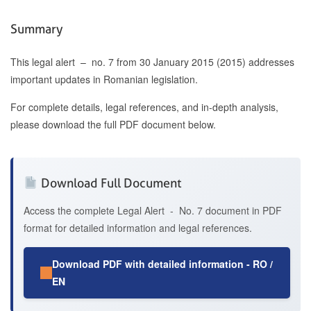
Summary
This legal alert – no. 7 from 30 January 2015 (2015) addresses
important updates in Romanian legislation.
For complete details, legal references, and in-depth analysis,
please download the full PDF document below.
Download Full Document
Access the complete Legal Alert - No. 7 document in PDF
format for detailed information and legal references.
Download PDF with detailed information - RO /
EN