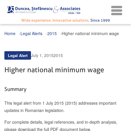
Wide experience. Innovative solutions.
Since 1999
Home
Legal Alerts
2015
Higher national minimum wage
July 1, 2015
2015
Legal Alert
Higher national minimum wage
Summary
This legal alert from 1 July 2015 (2015) addresses important
updates in Romanian legislation.
For complete details, legal references, and in-depth analysis,
please download the full PDF document below.