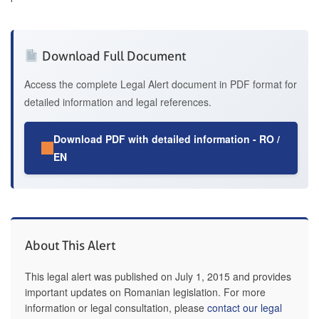
Download Full Document
Access the complete Legal Alert document in PDF format for
detailed information and legal references.
Download PDF with detailed information - RO /
EN
About This Alert
This legal alert was published on July 1, 2015 and provides
important updates on Romanian legislation. For more
information or legal consultation, please
contact our legal