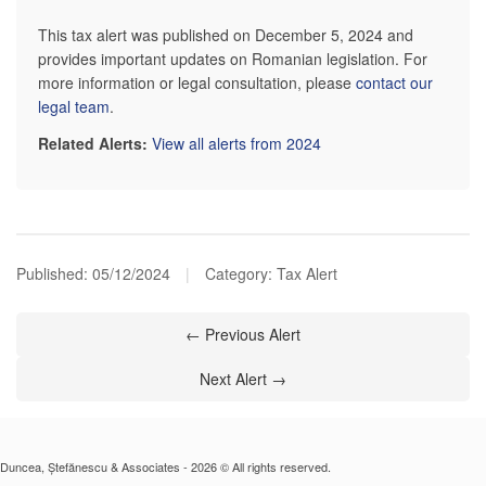
This tax alert was published on December 5, 2024 and
provides important updates on Romanian legislation. For
more information or legal consultation, please
contact our
legal team
.
Related Alerts:
View all alerts from 2024
Published:
05/12/2024
|
Category: Tax Alert
← Previous Alert
Next Alert →
Duncea, Ștefănescu & Associates - 2026 © All rights reserved.