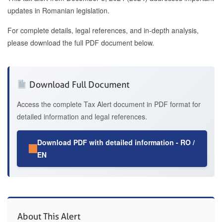
updates in Romanian legislation.
For complete details, legal references, and in-depth analysis,
please download the full PDF document below.
Download Full Document
Access the complete Tax Alert document in PDF format for
detailed information and legal references.
Download PDF with detailed information - RO /
EN
About This Alert