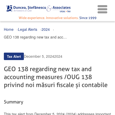
Wide experience. Innovative solutions.
Since 1999
Home
Legal Alerts
2024
GEO 138 regarding new tax and accounting measures / OUG 138 privind noi măsuri fiscale și contabile
December 5, 2024
2024
Tax Alert
GEO 138 regarding new tax and
accounting measures / OUG 138
privind noi măsuri fiscale și contabile
Summary
This tax alert from December 5, 2024 (2024) addresses important