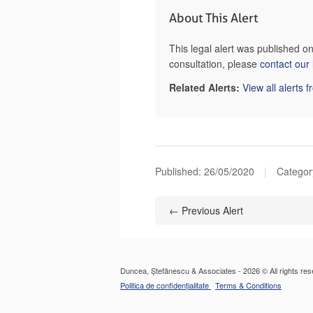
About This Alert
This legal alert was published 
consultation, please
contact our
Related Alerts:
View all alerts 
Published:
26/05/2020
|
Category
← Previous Alert
Duncea, Ștefănescu & Associates - 2026 © All rights res
Politica de confidențialitate
Terms & Conditions