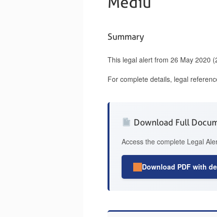
Mediu
Summary
This legal alert from 26 May 2020 
For complete details, legal referen
Download Full Docu
Access the complete Legal Aler
Download PDF with det