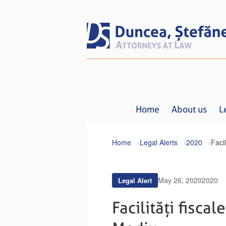
Home
About us
L
Home
Legal Alerts
2020
May 26, 2020
2020
Legal Alert
Facilități fisca