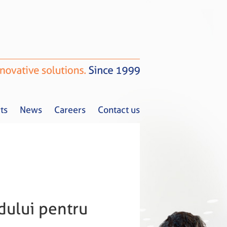
ts
News
Careers
Contact us
Tax Alerts
News
Careers
Contact us
ndului pentru