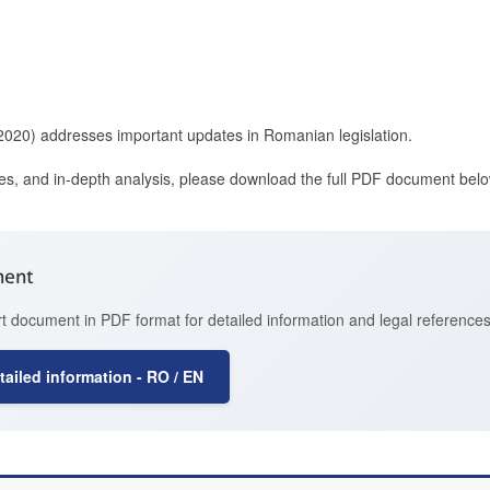
(2020) addresses important updates in Romanian legislation.
ces, and in-depth analysis, please download the full PDF document belo
ment
t document in PDF format for detailed information and legal references
ailed information - RO / EN