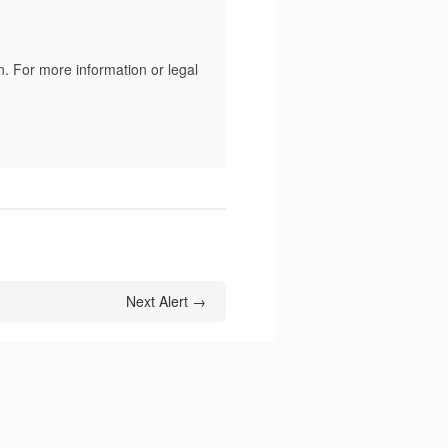
. For more information or legal
Next Alert →