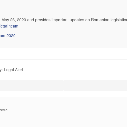
on May 26, 2020 and provides important updates on Romanian legislation
 legal team
.
from 2020
: Legal Alert
erved.