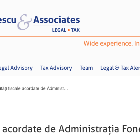
egal Advisory
Tax Advisory
Team
Legal & Tax Aler
Facilități fiscale acordate de Administrația Fondului pentru Mediu
Home
About us
Legal Advisory
Tax Advisory
Team
Legal & 
le acordate de Administrația Fo