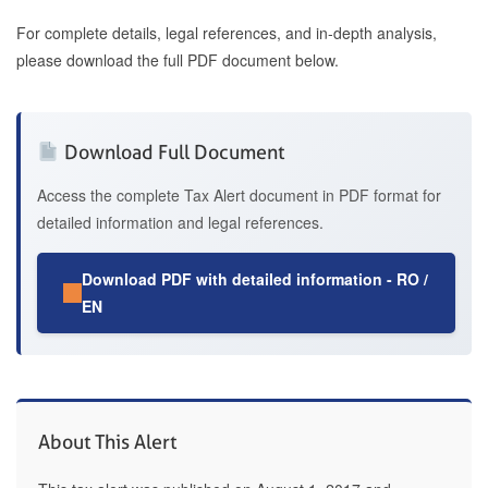
For complete details, legal references, and in-depth analysis,
please download the full PDF document below.
Download Full Document
Access the complete Tax Alert document in PDF format for
detailed information and legal references.
Download PDF with detailed information - RO /
EN
About This Alert