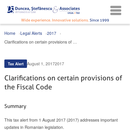
Wide experience. Innovative solutions.
Since 1999
Home
Legal Alerts
2017
Clarifications on certain provisions of the Fiscal Code
August 1, 2017
2017
Tax Alert
Clarifications on certain provisions of
the Fiscal Code
Summary
This tax alert from 1 August 2017 (2017) addresses important
updates in Romanian legislation.