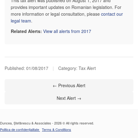
This tax alert was published on August 1, 2017 and
provides important updates on Romanian legislation. For
more information or legal consultation, please
contact our
legal team
.
Related Alerts:
View all alerts from 2017
Published:
01/08/2017
|
Category: Tax Alert
← Previous Alert
Next Alert →
Duncea, Ștefănescu & Associates - 2026 © All rights reserved.
Politica de confidențialitate
Terms & Conditions