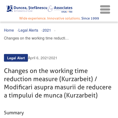
Wide experience. Innovative solutions.
Since 1999
Home
Legal Alerts
2021
Changes on the working time reduction measure (Kurzarbeit) / Modificari asupra masurii de reducere a timpului de munca (Kurzarbeit)
April 6, 2021
2021
Legal Alert
Changes on the working time
reduction measure (Kurzarbeit) /
Modificari asupra masurii de reducere
a timpului de munca (Kurzarbeit)
Summary