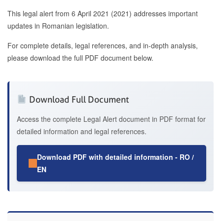
This legal alert from 6 April 2021 (2021) addresses important
updates in Romanian legislation.
For complete details, legal references, and in-depth analysis,
please download the full PDF document below.
Download Full Document
Access the complete Legal Alert document in PDF format for
detailed information and legal references.
Download PDF with detailed information - RO /
EN