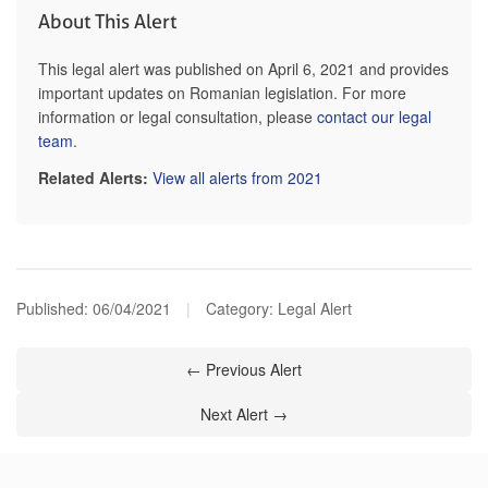
About This Alert
This legal alert was published on April 6, 2021 and provides
important updates on Romanian legislation. For more
information or legal consultation, please
contact our legal
team
.
Related Alerts:
View all alerts from 2021
Published:
06/04/2021
|
Category: Legal Alert
← Previous Alert
Next Alert →