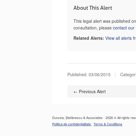
About This Alert
This legal alert was published o
consultation, please
contact our
Related Alerts:
View all alerts 
Published:
03/06/2015
|
Category
← Previous Alert
Duncea, Ștefănescu & Associates - 2026 © All rights res
Politica de confidențialitate
Terms & Conditions