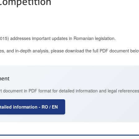
 Competition
2015) addresses important updates in Romanian legislation.
ces, and in-depth analysis, please download the full PDF document belo
ment
t document in PDF format for detailed information and legal references
ailed information - RO / EN