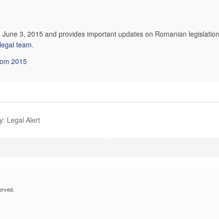
n June 3, 2015 and provides important updates on Romanian legislation
 legal team
.
from 2015
: Legal Alert
erved.