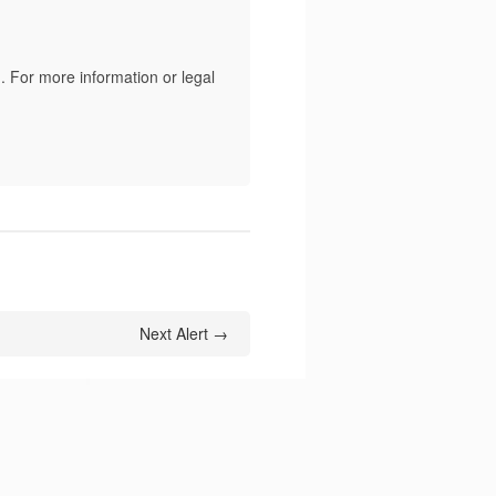
. For more information or legal
Next Alert →