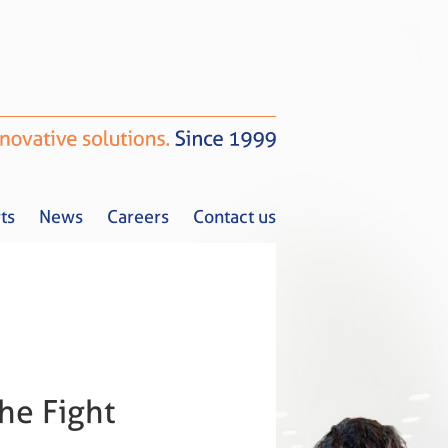
ts
News
Careers
Contact us
Tax Alerts
News
Careers
Contact us
he Fight