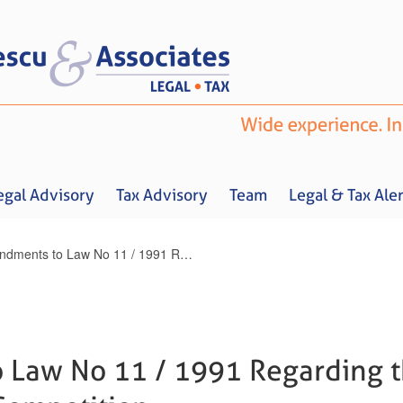
egal Advisory
Tax Advisory
Team
Legal & Tax Aler
Amendments to Law No 11 / 1991 Regarding the Fight against Unfair Competition
Home
About us
Legal Advisory
Tax Advisory
Team
Legal & 
Law No 11 / 1991 Regarding t