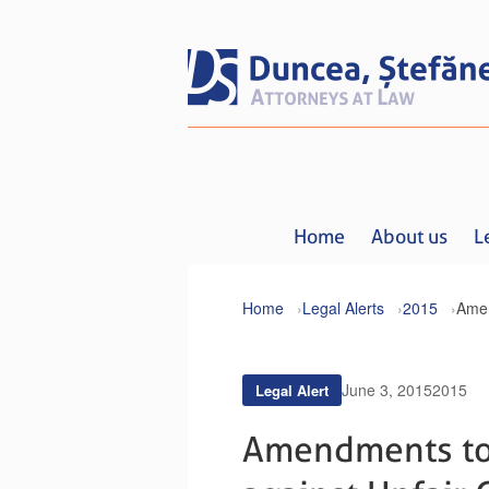
Home
About us
L
Home
Legal Alerts
2015
June 3, 2015
2015
Legal Alert
Amendments to 