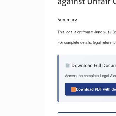
against Unfair
Summary
This legal alert from 3 June 2015 (
For complete details, legal referen
Download Full Docu
Access the complete Legal Aler
Download PDF with det