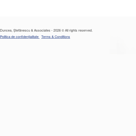
Duncea, Ștefănescu & Associates - 2026 © All rights reserved.
Politica de confidențialitate
Terms & Conditions