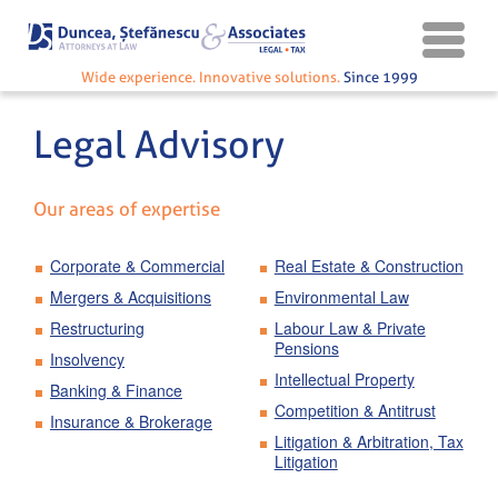
Wide experience. Innovative solutions.
Since 1999
Legal Advisory
Our areas of expertise
Corporate & Commercial
Real Estate & Construction
Mergers & Acquisitions
Environmental Law
Restructuring
Labour Law & Private
Pensions
Insolvency
Intellectual Property
Banking & Finance
Competition & Antitrust
Insurance & Brokerage
Litigation & Arbitration, Tax
Litigation