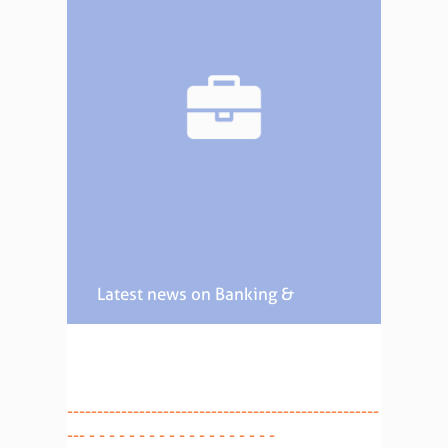
Latest news on Banking &
Finance
----------------------------------------------------
--- - - - - - - - - - - - - - - - - - - -