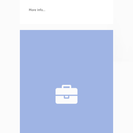
More info...