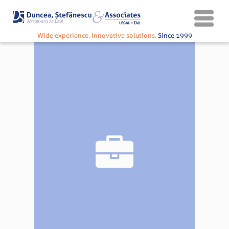
Wide experience. Innovative solutions.
Since 1999