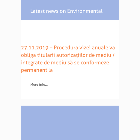
Latest news on Environmental
Law
27.11.2019 – Procedura vizei anuale va
obliga titularii autorizațiilor de mediu /
integrate de mediu să se conformeze
permanent la
More info...