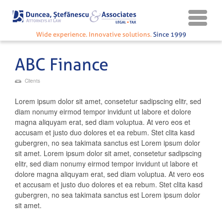
Wide experience. Innovative solutions.
Since 1999
ABC Finance
Clients
Lorem ipsum dolor sit amet, consetetur sadipscing elitr, sed
diam nonumy eirmod tempor invidunt ut labore et dolore
magna aliquyam erat, sed diam voluptua. At vero eos et
accusam et justo duo dolores et ea rebum. Stet clita kasd
gubergren, no sea takimata sanctus est Lorem ipsum dolor
sit amet. Lorem ipsum dolor sit amet, consetetur sadipscing
elitr, sed diam nonumy eirmod tempor invidunt ut labore et
dolore magna aliquyam erat, sed diam voluptua. At vero eos
et accusam et justo duo dolores et ea rebum. Stet clita kasd
gubergren, no sea takimata sanctus est Lorem ipsum dolor
sit amet.