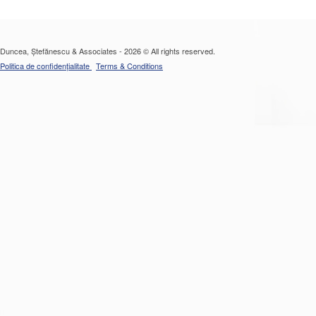
Duncea, Ștefănescu & Associates - 2026 © All rights reserved.
Politica de confidențialitate
Terms & Conditions