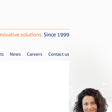
ts
News
Careers
Contact us
Tax Alerts
News
Careers
Contact us