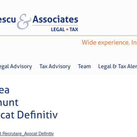
egal Advisory
Tax Advisory
Team
Legal & Tax Aler
ea
nunt
at Definitiv
Home
About us
Legal Advisory
Tax Advisory
Team
Legal & 
Recrutare_Avocat Definitiv