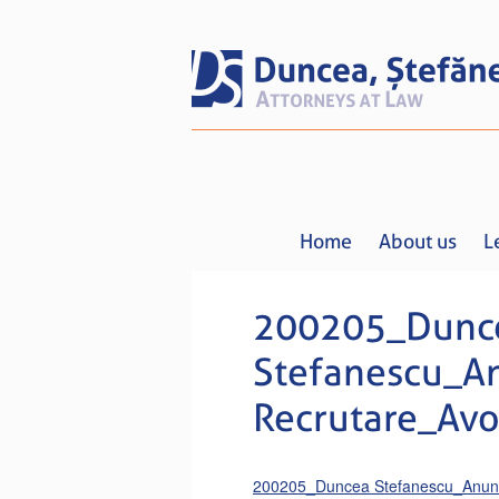
Home
About us
L
200205_Dunc
Stefanescu_A
Recrutare_Avoc
200205_Duncea Stefanescu_Anunt 