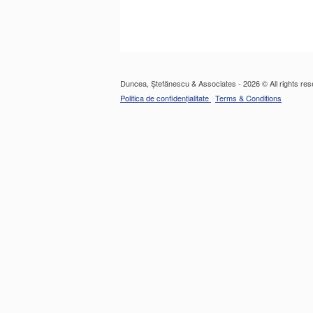
Duncea, Ștefănescu & Associates - 2026 © All rights res
Politica de confidențialitate
Terms & Conditions