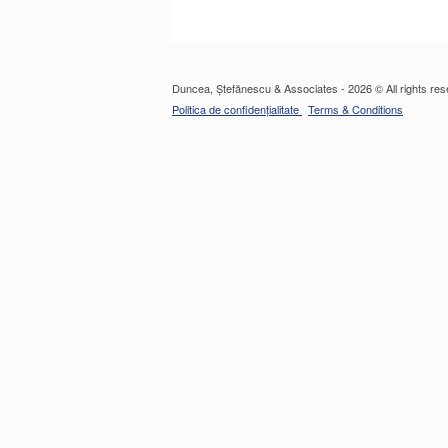
Duncea, Ștefănescu & Associates - 2026 © All rights res
Politica de confidențialitate
Terms & Conditions