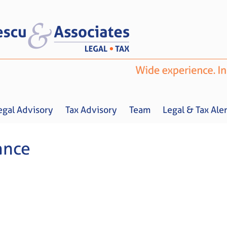
egal Advisory
Tax Advisory
Team
Legal & Tax Aler
ance
Home
About us
Legal Advisory
Tax Advisory
Team
Legal & 