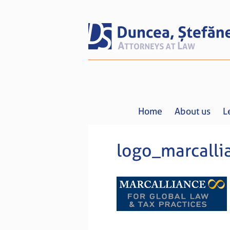
Home
About us
L
logo_marcalli