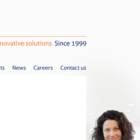
ts
News
Careers
Contact us
Tax Alerts
News
Careers
Contact us