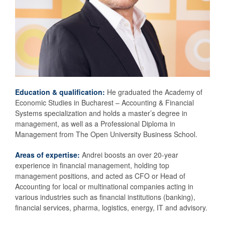
Education & qualification:
He graduated the Academy of
Economic Studies in Bucharest – Accounting & Financial
Systems specialization and holds a master’s degree in
management, as well as a Professional Diploma in
Management from The Open University Business School.
Areas of expertise:
Andrei boosts an over 20-year
experience in financial management, holding top
management positions, and acted as CFO or Head of
Accounting for local or multinational companies acting in
various industries such as financial institutions (banking),
financial services, pharma, logistics, energy, IT and advisory.