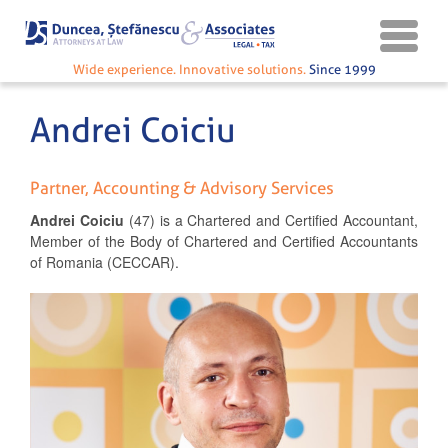
Wide experience. Innovative solutions.
Since 1999
Andrei Coiciu
Partner, Accounting & Advisory Services
Andrei
Coiciu
(47) is a Chartered and Certified Accountant,
Member of the Body of Chartered and Certified Accountants
of Romania (CECCAR).